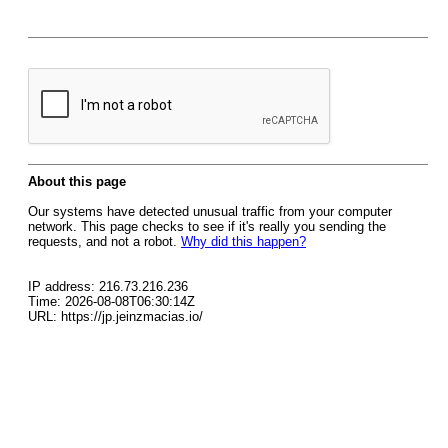
About this page
Our systems have detected unusual traffic from your computer
network. This page checks to see if it's really you sending the
requests, and not a robot.
Why did this happen?
IP address: 216.73.216.236
Time: 2026-08-08T06:30:14Z
URL: https://jp.jeinzmacias.io/