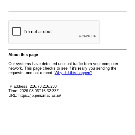
About this page
Our systems have detected unusual traffic from your computer
network. This page checks to see if it's really you sending the
requests, and not a robot.
Why did this happen?
IP address: 216.73.216.233
Time: 2026-08-06T16:32:33Z
URL: https://jp.jeinzmacias.io/